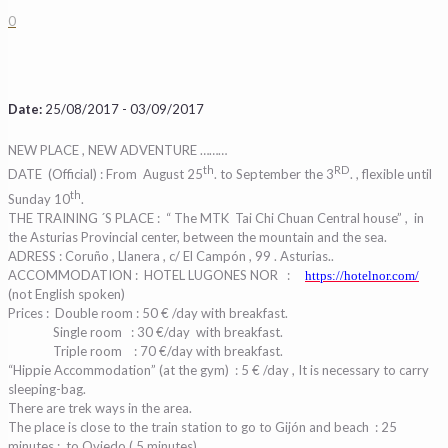
0
Date:
25/08/2017 - 03/09/2017
NEW PLACE , NEW ADVENTURE ………
th
RD
DATE (Official) : From August 25
. to September the 3
. , flexible until
th
Sunday 10
.
THE TRAINING ´S PLACE : “ The MTK Tai Chi Chuan Central house” ,
in
the Asturias Provincial center, between the mountain and the sea.
ADRESS : Coruño , Llanera , c/ El Campón , 99 . Asturias..
ACCOMMODATION : HOTEL LUGONES NOR
:
https://hotelnor.com/
(not English spoken)
Prices :
Double room : 50 € /day with breakfast.
Single room
: 30 €/day
with breakfast.
Triple room
: 70 €/day with breakfast.
“Hippie Accommodation” (at the gym)
: 5 € /day , It is necessary to carry
sleeping-bag.
There are trek ways in the area.
The place is close to the train station to go to Gijón and beach : 25
minutes ;
to Oviedo ( 5 minutes)