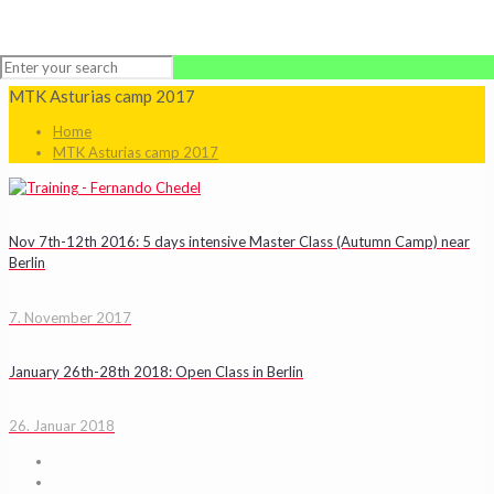
MTK Asturias camp 2017
Home
MTK Asturias camp 2017
Nov 7th-12th 2016: 5 days intensive Master Class (Autumn Camp) near
Berlin
7. November 2017
January 26th-28th 2018: Open Class in Berlin
26. Januar 2018