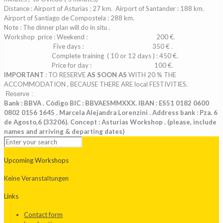
Distance : Airport of Asturias : 27 km.
Airport of Santander : 188 km.
Airport of Santiago de Compostela : 288 km.
Note : The dinner plan will do in situ .
Workshop
price : Weekend :
200 €.
Five days : 350 € .
Complete training ( 10 or 12 days ) : 450 €.
Price for day :
100 €.
IMPORTANT
: TO RESERVE
AS SOON AS
WITH 20 % THE
ACCOMMODATION , BECAUSE THERE ARE local FESTIVITIES.
Reserve :
Bank : BBVA . Código BIC : BBVAESMMXXX. IBAN : ES51 0182 0600
0802 0156 1645 .
Marcela Alejandra Lorenzini . Address bank : Pza. 6
de Agosto,6 (33206). Concept : Asturias Workshop . (please, include
names and arriving & departing dates)
Upcoming Workshops
Keine Veranstaltungen
Links
Contact form