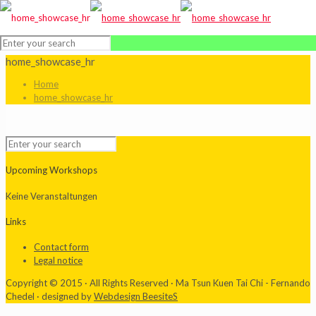
home_showcase_hr
Home
home_showcase_hr
Upcoming Workshops
Keine Veranstaltungen
Links
Contact form
Legal notice
Copyright © 2015 · All Rights Reserved · Ma Tsun Kuen Tai Chi - Fernando
Chedel · designed by
Webdesign BeesiteS